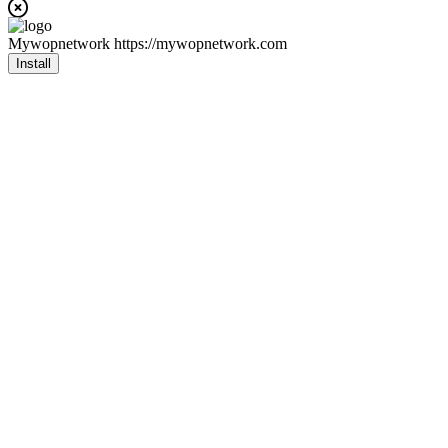
Mywopnetwork
https://mywopnetwork.com
Install