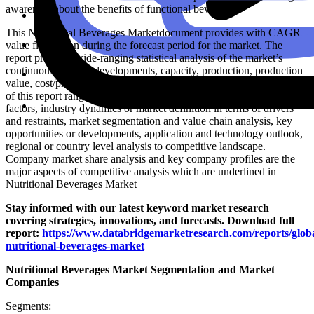
awareness about the benefits of functional beverages
This Nutritional Beverages Marketdocument provides with CAGR
value fluctuation during the forecast period for the market. The
report provides wide-ranging statistical analysis of the market’s
continuous positive developments, capacity, production, production
value, cost/profit, supply/demand and import/export. Key elements
of this report range from industry outlook along with critical success
factors, industry dynamics or market definition in terms of drivers
and restraints, market segmentation and value chain analysis, key
opportunities or developments, application and technology outlook,
regional or country level analysis to competitive landscape.
Company market share analysis and key company profiles are the
major aspects of competitive analysis which are underlined in
Nutritional Beverages Market
Stay informed with our latest keyword market research
covering strategies, innovations, and forecasts. Download full
report:
https://www.databridgemarketresearch.com/reports/globa
nutritional-beverages-market
Nutritional Beverages Market Segmentation and Market
Companies
Segments: