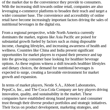
of the market due to the convenience they provide to consumers.
With the increasing shift towards online retail, companies are also
leveraging e-commerce platforms to broaden their reach and target a
wider consumer base. The convenience and accessibility of online
retail have become increasingly important factors driving the sales of
nutritional beverages in the digital era.
From a regional perspective, while North America currently
dominates the market, regions like Asia Pacific are poised for
substantial growth fueled by factors such as rising disposable
income, changing lifestyles, and increasing awareness of health and
wellness. Countries like China and India present significant
opportunities for market players to expand their presence and tap
into the growing consumer base looking for healthier beverage
options. As these regions witness a shift towards healthier lifestyles
and dietary choices, the demand for nutritional beverages is
expected to surge, creating a favorable environment for market
growth and expansion.
In terms of market players, Nestle S.A., Abbott Laboratories,
PepsiCo, Inc., and The Coca-Cola Company are key players driving
innovation, quality, and sustainability in the market. These
companies have established strong brand presence and consumer
trust through their diverse product portfolios and strategic initiatives.
Their focus on product development, marketing strategies, and