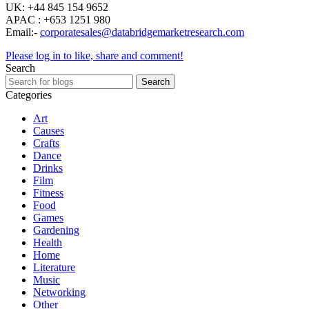
UK: +44 845 154 9652
APAC : +653 1251 980
Email:-
corporatesales@databridgemarketresearch.com
Please log in to like, share and comment!
Search
Search
Categories
Art
Causes
Crafts
Dance
Drinks
Film
Fitness
Food
Games
Gardening
Health
Home
Literature
Music
Networking
Other