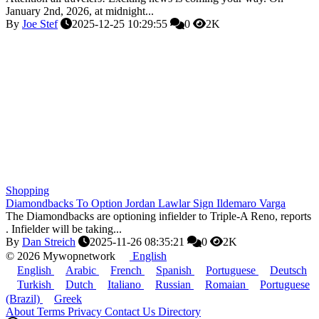
January 2nd, 2026, at midnight...
By
Joe Stef
2025-12-25 10:29:55
0
2K
Shopping
Diamondbacks To Option Jordan Lawlar Sign Ildemaro Varga
The Diamondbacks are optioning infielder to Triple-A Reno, reports
. Infielder will be taking...
By
Dan Streich
2025-11-26 08:35:21
0
2K
© 2026 Mywopnetwork
English
English
Arabic
French
Spanish
Portuguese
Deutsch
Turkish
Dutch
Italiano
Russian
Romaian
Portuguese
(Brazil)
Greek
About
Terms
Privacy
Contact Us
Directory