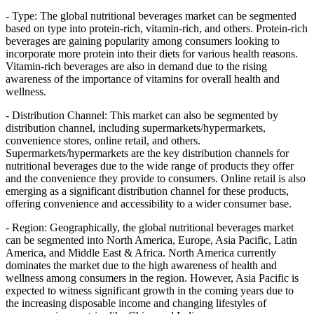
- Type: The global nutritional beverages market can be segmented
based on type into protein-rich, vitamin-rich, and others. Protein-rich
beverages are gaining popularity among consumers looking to
incorporate more protein into their diets for various health reasons.
Vitamin-rich beverages are also in demand due to the rising
awareness of the importance of vitamins for overall health and
wellness.
- Distribution Channel: This market can also be segmented by
distribution channel, including supermarkets/hypermarkets,
convenience stores, online retail, and others.
Supermarkets/hypermarkets are the key distribution channels for
nutritional beverages due to the wide range of products they offer
and the convenience they provide to consumers. Online retail is also
emerging as a significant distribution channel for these products,
offering convenience and accessibility to a wider consumer base.
- Region: Geographically, the global nutritional beverages market
can be segmented into North America, Europe, Asia Pacific, Latin
America, and Middle East & Africa. North America currently
dominates the market due to the high awareness of health and
wellness among consumers in the region. However, Asia Pacific is
expected to witness significant growth in the coming years due to
the increasing disposable income and changing lifestyles of