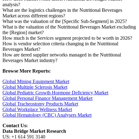
analysis?
What are the logistics challenges in the Nutritional Beverages
Market across different regions?
What was the valuation of the [Specific Sub-Segment] in 2025?
What is the valuation of the Nutritional Beverages Market excluding
the [Region] market?
How much is the Services segment projected to be worth in 2026?
How is vendor selection criteria changing in the Nutritional
Beverages Market?
How are tiered supplier networks managed in the Nutritional
Beverages Market industry?
Browse More Reports:
Global Mining Equipment Market
Global Multiple Sclerosis Market
Global Pediatric Growth Hormone Deficiency Market
Global Personal Finance Management Market
Global Tracheostomy Products Market
Global Workplace Wellness Market
Global Hematology (CBC) Analysers Market
Contact Us:
Data Bridge Market Research
US: +1 614 591 3140