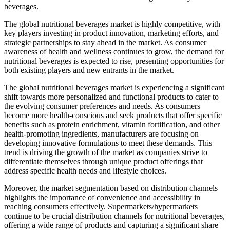
beverages.
The global nutritional beverages market is highly competitive, with
key players investing in product innovation, marketing efforts, and
strategic partnerships to stay ahead in the market. As consumer
awareness of health and wellness continues to grow, the demand for
nutritional beverages is expected to rise, presenting opportunities for
both existing players and new entrants in the market.
The global nutritional beverages market is experiencing a significant
shift towards more personalized and functional products to cater to
the evolving consumer preferences and needs. As consumers
become more health-conscious and seek products that offer specific
benefits such as protein enrichment, vitamin fortification, and other
health-promoting ingredients, manufacturers are focusing on
developing innovative formulations to meet these demands. This
trend is driving the growth of the market as companies strive to
differentiate themselves through unique product offerings that
address specific health needs and lifestyle choices.
Moreover, the market segmentation based on distribution channels
highlights the importance of convenience and accessibility in
reaching consumers effectively. Supermarkets/hypermarkets
continue to be crucial distribution channels for nutritional beverages,
offering a wide range of products and capturing a significant share