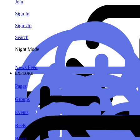
Join
Sign In
Sign Up
Search
Night Mode
News Feed
EXPLORE
Pages
Groups
Events
Reels
Blogs