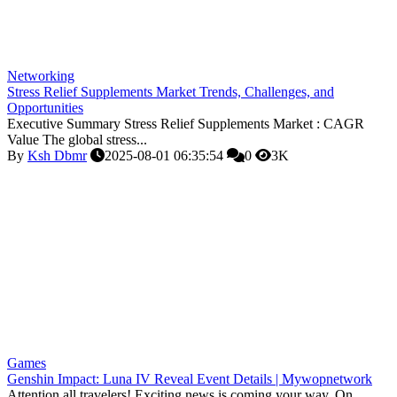
Networking
Stress Relief Supplements Market Trends, Challenges, and
Opportunities
Executive Summary Stress Relief Supplements Market : CAGR
Value The global stress...
By
Ksh Dbmr
2025-08-01 06:35:54
0
3K
Games
Genshin Impact: Luna IV Reveal Event Details | Mywopnetwork
Attention all travelers! Exciting news is coming your way. On