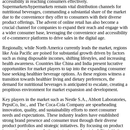
accessibility in reaching consumers effectively.
Supermarkets/hypermarkets remain vital distribution channels for
nutritional beverages, commanding a substantial share of the market
due to the convenience they offer to consumers with their diverse
product offerings. The advent of online retail has also become a
crucial channel for companies to expand their reach and engage with
a wider consumer base, leveraging the convenience and accessibility
of e-commerce platforms to drive sales in the digital age.
Regionally, while North America currently leads the market, regions
like Asia Pacific are poised for substantial growth driven by factors
such as rising disposable incomes, shifting lifestyles, and increasing
health awareness. Countries like China and India present lucrative
opportunities for market players to tap into the expanding consumer
base seeking healthier beverage options. As these regions witness a
transition towards healthier living and dietary preferences, the
demand for nutritional beverages is anticipated to escalate, creating a
propitious environment for market expansion and development.
Key players in the market such as Nestle S.A., Abbott Laboratories,
PepsiCo, Inc., and The Coca-Cola Company are spearheading
innovation, quality, and sustainability efforts to meet consumer
needs and expectations. These industry leaders have established
strong brand presence and consumer trust through their diverse
product portfolios and strategic initiatives. By focusing on product