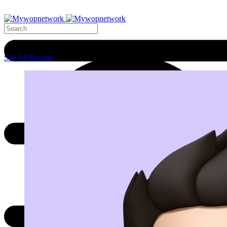
Search Results
See All Results