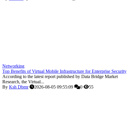
Networking
Top Benefits of Virtual Mobile Infrastructure for Enterprise Security
According to the latest report published by Data Bridge Market
Research, the Virtual...
By
Ksh Dbmr
2026-08-05 09:55:09
0
55