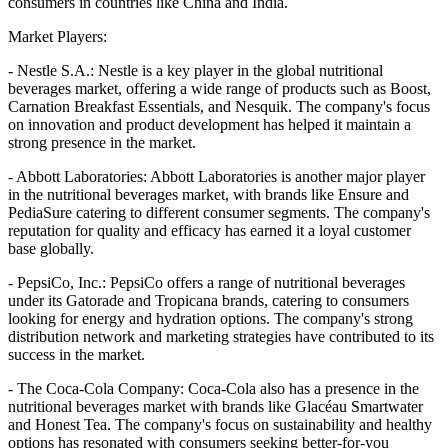
consumers in countries like China and India.
Market Players:
- Nestle S.A.: Nestle is a key player in the global nutritional
beverages market, offering a wide range of products such as Boost,
Carnation Breakfast Essentials, and Nesquik. The company's focus
on innovation and product development has helped it maintain a
strong presence in the market.
- Abbott Laboratories: Abbott Laboratories is another major player
in the nutritional beverages market, with brands like Ensure and
PediaSure catering to different consumer segments. The company's
reputation for quality and efficacy has earned it a loyal customer
base globally.
- PepsiCo, Inc.: PepsiCo offers a range of nutritional beverages
under its Gatorade and Tropicana brands, catering to consumers
looking for energy and hydration options. The company's strong
distribution network and marketing strategies have contributed to its
success in the market.
- The Coca-Cola Company: Coca-Cola also has a presence in the
nutritional beverages market with brands like Glacéau Smartwater
and Honest Tea. The company's focus on sustainability and healthy
options has resonated with consumers seeking better-for-you