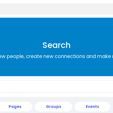
Search
ew people, create new connections and make 
Pages
Groups
Events