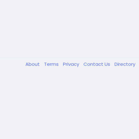
About
Terms
Privacy
Contact Us
Directory