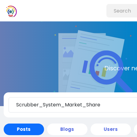
Discover n
Posts
Blogs
Users