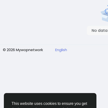
No data
© 2026 Mywopnetwork
English
This website uses cookies to ensure you get