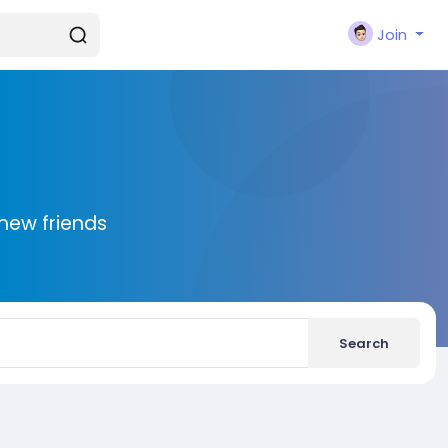
Join
new friends
Search