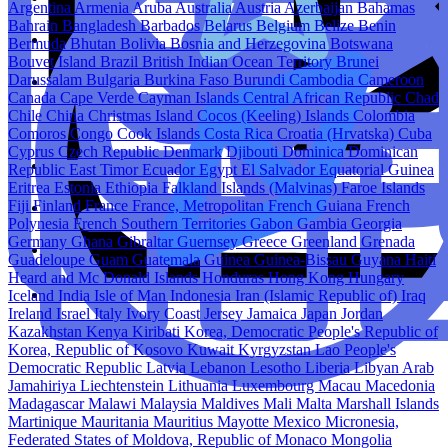
Argentina
Armenia
Aruba
Australia
Austria
Azerbaijan
Bahamas
Bahrain
Bangladesh
Barbados
Belarus
Belgium
Belize
Benin
Bermuda
Bhutan
Bolivia
Bosnia and Herzegovina
Botswana
Bouvet Island
Brazil
British Indian Ocean Territory
Brunei
Darussalam
Bulgaria
Burkina Faso
Burundi
Cambodia
Cameroon
Canada
Cape Verde
Cayman Islands
Central African Republic
Chad
Chile
China
Christmas Island
Cocos (Keeling) Islands
Colombia
Comoros
Congo
Cook Islands
Costa Rica
Croatia (Hrvatska)
Cuba
Cyprus
Czech Republic
Denmark
Djibouti
Dominica
Dominican
Republic
East Timor
Ecuador
Egypt
El Salvador
Equatorial Guinea
Eritrea
Estonia
Ethiopia
Falkland Islands (Malvinas)
Faroe Islands
Fiji
Finland
France
France, Metropolitan
French Guiana
French
Polynesia
French Southern Territories
Gabon
Gambia
Georgia
Germany
Ghana
Gibraltar
Guernsey
Greece
Greenland
Grenada
Guadeloupe
Guam
Guatemala
Guinea
Guinea-Bissau
Guyana
Haiti
Heard and Mc Donald Islands
Honduras
Hong Kong
Hungary
Iceland
India
Isle of Man
Indonesia
Iran (Islamic Republic of)
Iraq
Ireland
Israel
Italy
Ivory Coast
Jersey
Jamaica
Japan
Jordan
Kazakhstan
Kenya
Kiribati
Korea, Democratic People's Republic of
Korea, Republic of
Kosovo
Kuwait
Kyrgyzstan
Lao People's
Democratic Republic
Latvia
Lebanon
Lesotho
Liberia
Libyan Arab
Jamahiriya
Liechtenstein
Lithuania
Luxembourg
Macau
Macedonia
Madagascar
Malawi
Malaysia
Maldives
Mali
Malta
Marshall Islands
Martinique
Mauritania
Mauritius
Mayotte
Mexico
Micronesia,
Federated States of
Moldova, Republic of
Monaco
Mongolia