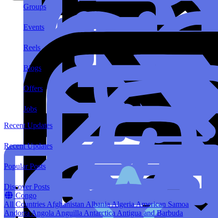
Groups
Events
Reels
Blogs
Offers
Jobs
Recent Updates
Recent Updates
Popular Posts
Discover Posts
Congo
All Countries
Afghanistan
Albania
Algeria
American Samoa
Andorra
Angola
Anguilla
Antarctica
Antigua and Barbuda