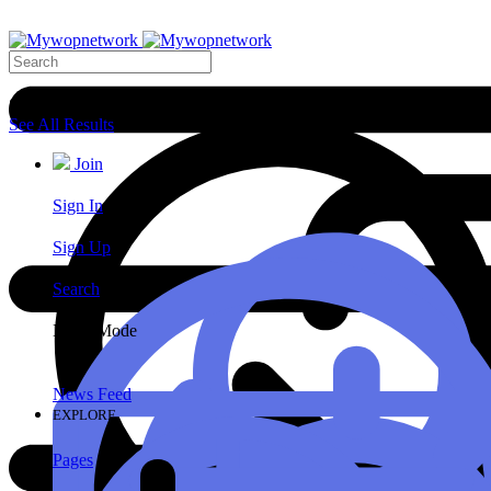
Search Results
See All Results
Join
Sign In
Sign Up
Search
Night Mode
News Feed
EXPLORE
Pages