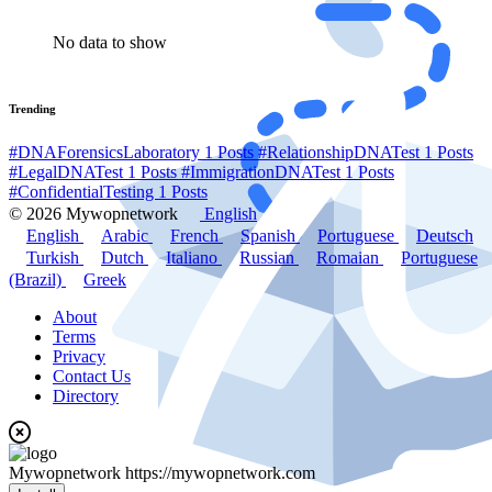
No data to show
Trending
#DNAForensicsLaboratory
1 Posts
#RelationshipDNATest
1 Posts
#LegalDNATest
1 Posts
#ImmigrationDNATest
1 Posts
#ConfidentialTesting
1 Posts
© 2026 Mywopnetwork
English
English
Arabic
French
Spanish
Portuguese
Deutsch
Turkish
Dutch
Italiano
Russian
Romaian
Portuguese
(Brazil)
Greek
About
Terms
Privacy
Contact Us
Directory
Mywopnetwork
https://mywopnetwork.com