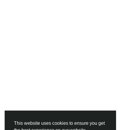
This website uses cookies to ensure you get