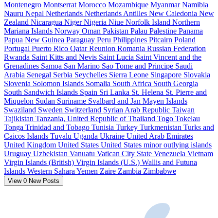
Montenegro
Montserrat
Morocco
Mozambique
Myanmar
Namibia
Nauru
Nepal
Netherlands
Netherlands Antilles
New Caledonia
New
Zealand
Nicaragua
Niger
Nigeria
Niue
Norfolk Island
Northern
Mariana Islands
Norway
Oman
Pakistan
Palau
Palestine
Panama
Papua New Guinea
Paraguay
Peru
Philippines
Pitcairn
Poland
Portugal
Puerto Rico
Qatar
Reunion
Romania
Russian Federation
Rwanda
Saint Kitts and Nevis
Saint Lucia
Saint Vincent and the
Grenadines
Samoa
San Marino
Sao Tome and Principe
Saudi
Arabia
Senegal
Serbia
Seychelles
Sierra Leone
Singapore
Slovakia
Slovenia
Solomon Islands
Somalia
South Africa
South Georgia
South Sandwich Islands
Spain
Sri Lanka
St. Helena
St. Pierre and
Miquelon
Sudan
Suriname
Svalbard and Jan Mayen Islands
Swaziland
Sweden
Switzerland
Syrian Arab Republic
Taiwan
Tajikistan
Tanzania, United Republic of
Thailand
Togo
Tokelau
Tonga
Trinidad and Tobago
Tunisia
Turkey
Turkmenistan
Turks and
Caicos Islands
Tuvalu
Uganda
Ukraine
United Arab Emirates
United Kingdom
United States
United States minor outlying islands
Uruguay
Uzbekistan
Vanuatu
Vatican City State
Venezuela
Vietnam
Virgin Islands (British)
Virgin Islands (U.S.)
Wallis and Futuna
Islands
Western Sahara
Yemen
Zaire
Zambia
Zimbabwe
View
0
New Posts