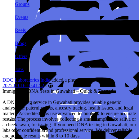
Groups
Events
Reels
Blogs
Offers
Jobs
DDC Laboratories India
added a photo
2025-09-16 10:41:52
-
Immigration DNA Tests in Guwahati – Quick & Trusted
A DNA testing service in Guwahati provides reliable genetic
analysis for paternity tests, ancestry tracing, health issues, and legal
matters. Accredited labs use advanced technology to ensure accurate
results. The process involves collecting a small sample, like saliva or
a cheek swab, for testing. If you need DNA testing in Guwahati, our
labs offer confidential and professional service. We deliver reliable
and accurate results within 8 to 10 days.