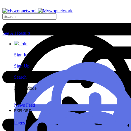
Search Results
See All Results
Join
Sign In
Sign Up
Search
Night Mode
News Feed
EXPLORE
Pages