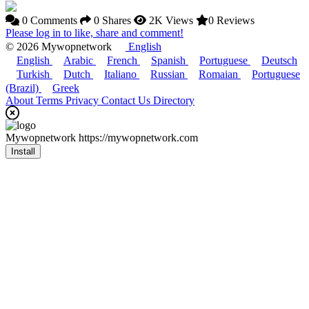
0 Comments
0 Shares
2K Views
0 Reviews
Please log in to like, share and comment!
© 2026 Mywopnetwork
English
English
Arabic
French
Spanish
Portuguese
Deutsch
Turkish
Dutch
Italiano
Russian
Romaian
Portuguese
(Brazil)
Greek
About
Terms
Privacy
Contact Us
Directory
Mywopnetwork
https://mywopnetwork.com
Install