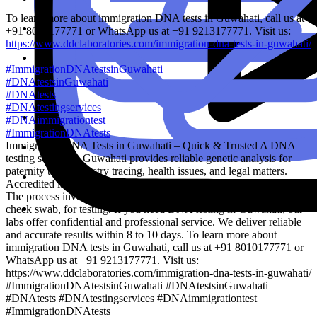
To learn more about immigration DNA tests in Guwahati, call us at
+91 8010177771 or WhatsApp us at +91 9213177771. Visit us:
https://www.ddclaboratories.com/immigration-dna-tests-in-guwahati/
#ImmigrationDNAtestsinGuwahati
#DNAtestsinGuwahati
#DNAtests
#DNAtestingservices
#DNAimmigrationtest
#ImmigrationDNAtests
Immigration DNA Tests in Guwahati – Quick & Trusted A DNA
testing service in Guwahati provides reliable genetic analysis for
paternity tests, ancestry tracing, health issues, and legal matters.
Accredited labs use advanced technology to ensure accurate results.
The process involves collecting a small sample, like saliva or a
cheek swab, for testing. If you need DNA testing in Guwahati, our
labs offer confidential and professional service. We deliver reliable
and accurate results within 8 to 10 days. To learn more about
immigration DNA tests in Guwahati, call us at +91 8010177771 or
WhatsApp us at +91 9213177771. Visit us:
https://www.ddclaboratories.com/immigration-dna-tests-in-guwahati/
#ImmigrationDNAtestsinGuwahati #DNAtestsinGuwahati
#DNAtests #DNAtestingservices #DNAimmigrationtest
#ImmigrationDNAtests