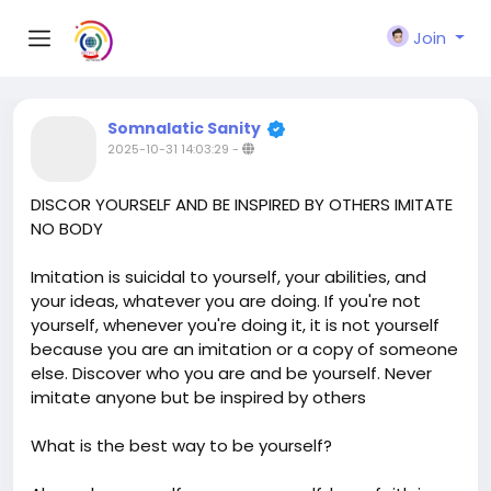
Join
Somnalatic Sanity
2025-10-31 14:03:29
-
DISCOR YOURSELF AND BE INSPIRED BY OTHERS IMITATE
NO BODY
Imitation is suicidal to yourself, your abilities, and
your ideas, whatever you are doing. If you're not
yourself, whenever you're doing it, it is not yourself
because you are an imitation or a copy of someone
else. Discover who you are and be yourself. Never
imitate anyone but be inspired by others
What is the best way to be yourself?