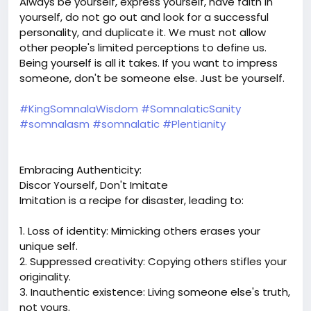
Always be yourself, express yourself, have faith in
yourself, do not go out and look for a successful
personality, and duplicate it. We must not allow
other people's limited perceptions to define us.
Being yourself is all it takes. If you want to impress
someone, don't be someone else. Just be yourself.
#KingSomnalaWisdom
#SomnalaticSanity
#somnalasm
#somnalatic
#Plentianity
Embracing Authenticity:
Discor Yourself, Don't Imitate
Imitation is a recipe for disaster, leading to:
1. Loss of identity: Mimicking others erases your
unique self.
2. Suppressed creativity: Copying others stifles your
originality.
3. Inauthentic existence: Living someone else's truth,
not yours.