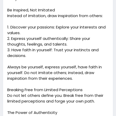
Be Inspired, Not Imitated
Instead of imitation, draw inspiration from others:
1. Discover your passions: Explore your interests and
values.
2. Express yourself authentically: Share your
thoughts, feelings, and talents.
3. Have faith in yourself: Trust your instincts and
decisions.
Always be yourself, express yourself, have faith in
yourself. Do not imitate others; instead, draw
inspiration from their experiences.
Breaking Free from Limited Perceptions
Do not let others define you. Break free from their
limited perceptions and forge your own path.
The Power of Authenticity