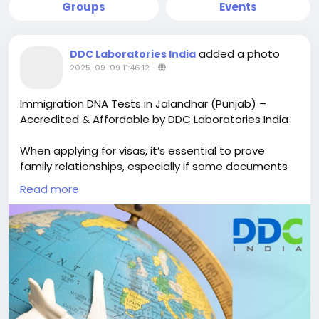
Groups
Events
added a photo
DDC Laboratories India
2025-09-09 11:46:12
-
Immigration DNA Tests in Jalandhar (Punjab) –
Accredited & Affordable by DDC Laboratories India
When applying for visas, it’s essential to prove
family relationships, especially if some documents
are missing. DNA testing for immigration in
Read more
Jalandhar can help confirm these connections and
make the visa application process easier for
families.
At DDC Laboratories India, we offer reliable and
affordable DNA tests for immigration. With over 250
collection centers, it’s easy for you to submit your
samples. You will receive your test results in just 8-10