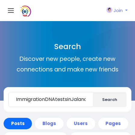
Join
Search
Discover new people, create new
connections and make new friends
Search
Posts
Blogs
Users
Pages