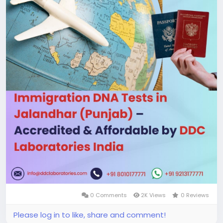
working days! If you have any questions or need
more information, call us at +91 8010177771 or chat
with us on WhatsApp at +91 9213177771. We’re here
to help! Visit us:
https://www.ddclaboratories.com/immigration-
dna-tests-in-jalandhar-punjab/
#ImmigrationDNAtestsinJalandhar
#DNAtestsinJalandhar
#DNAtests
#DNAtestingservices
#DNAimmigrationtest
#ImmigrationDNAtests
0 Comments
2K Views
0 Reviews
Please log in to like, share and comment!