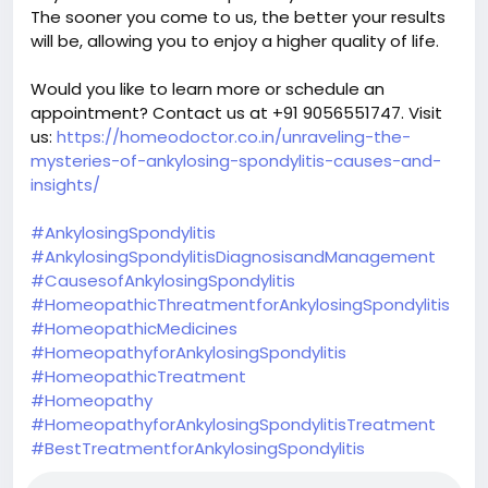
The sooner you come to us, the better your results
will be, allowing you to enjoy a higher quality of life.
Would you like to learn more or schedule an
appointment? Contact us at +91 9056551747. Visit
us:
https://homeodoctor.co.in/unraveling-the-
mysteries-of-ankylosing-spondylitis-causes-and-
insights/
#AnkylosingSpondylitis
#AnkylosingSpondylitisDiagnosisandManagement
#CausesofAnkylosingSpondylitis
#HomeopathicThreatmentforAnkylosingSpondylitis
#HomeopathicMedicines
#HomeopathyforAnkylosingSpondylitis
#HomeopathicTreatment
#Homeopathy
#HomeopathyforAnkylosingSpondylitisTreatment
#BestTreatmentforAnkylosingSpondylitis