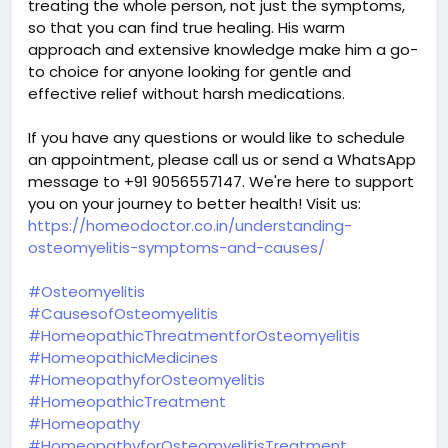
treating the whole person, not just the symptoms,
so that you can find true healing. His warm
approach and extensive knowledge make him a go-
to choice for anyone looking for gentle and
effective relief without harsh medications.
If you have any questions or would like to schedule
an appointment, please call us or send a WhatsApp
message to +91 9056557147. We're here to support
you on your journey to better health! Visit us:
https://homeodoctor.co.in/understanding-
osteomyelitis-symptoms-and-causes/
#Osteomyelitis
#CausesofOsteomyelitis
#HomeopathicThreatmentforOsteomyelitis
#HomeopathicMedicines
#HomeopathyforOsteomyelitis
#HomeopathicTreatment
#Homeopathy
#HomeopathyforOsteomyelitisTreatment