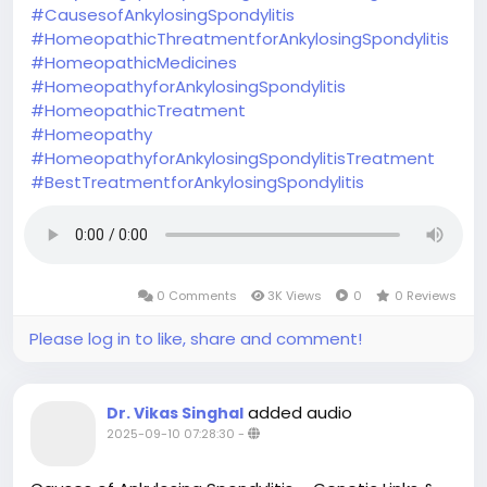
#CausesofAnkylosingSpondylitis
#HomeopathicThreatmentforAnkylosingSpondylitis
#HomeopathicMedicines
#HomeopathyforAnkylosingSpondylitis
#HomeopathicTreatment
#Homeopathy
#HomeopathyforAnkylosingSpondylitisTreatment
#BestTreatmentforAnkylosingSpondylitis
0 Comments
3K Views
0
0 Reviews
Please log in to like, share and comment!
added audio
Dr. Vikas Singhal
2025-09-10 07:28:30
-