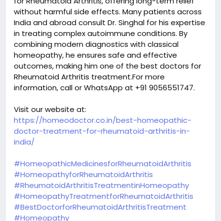
for Rheumatoid Arthritis, offering long-term relief
without harmful side effects. Many patients across
India and abroad consult Dr. Singhal for his expertise
in treating complex autoimmune conditions. By
combining modern diagnostics with classical
homeopathy, he ensures safe and effective
outcomes, making him one of the best doctors for
Rheumatoid Arthritis treatment.For more
information, call or WhatsApp at +91 9056551747.
Visit our website at:
https://homeodoctor.co.in/best-homeopathic-
doctor-treatment-for-rheumatoid-arthritis-in-
india/
#HomeopathicMedicinesforRheumatoidArthritis
#HomeopathyforRheumatoidArthritis
#RheumatoidArthritisTreatmentinHomeopathy
#HomeopathyTreatmentforRheumatoidArthritis
#BestDoctorforRheumatoidArthritisTreatment
#Homeopathy