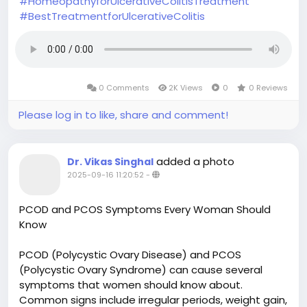
#HomeopathyforUlcerativeColitisTreatment
#BestTreatmentforUlcerativeColitis
0 Comments
2K Views
0
0 Reviews
Please log in to like, share and comment!
added a photo
Dr. Vikas Singhal
2025-09-16 11:20:52
-
PCOD and PCOS Symptoms Every Woman Should
Know
PCOD (Polycystic Ovary Disease) and PCOS
(Polycystic Ovary Syndrome) can cause several
symptoms that women should know about.
Common signs include irregular periods, weight gain,