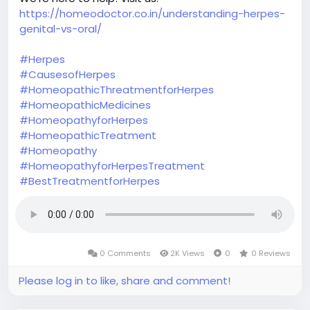
https://homeodoctor.co.in/understanding-herpes-
genital-vs-oral/
#Herpes
#CausesofHerpes
#HomeopathicThreatmentforHerpes
#HomeopathicMedicines
#HomeopathyforHerpes
#HomeopathicTreatment
#Homeopathy
#HomeopathyforHerpesTreatment
#BestTreatmentforHerpes
0 Comments
2K Views
0
0 Reviews
Please log in to like, share and comment!