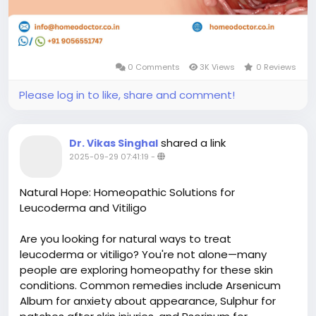
0 Comments
3K Views
0 Reviews
Please log in to like, share and comment!
shared a link
Dr. Vikas Singhal
2025-09-29 07:41:19
-
Natural Hope: Homeopathic Solutions for
Leucoderma and Vitiligo
Are you looking for natural ways to treat
leucoderma or vitiligo? You're not alone—many
people are exploring homeopathy for these skin
conditions. Common remedies include Arsenicum
Album for anxiety about appearance, Sulphur for