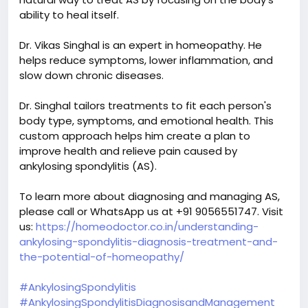
ability to heal itself.
Dr. Vikas Singhal is an expert in homeopathy. He
helps reduce symptoms, lower inflammation, and
slow down chronic diseases.
Dr. Singhal tailors treatments to fit each person's
body type, symptoms, and emotional health. This
custom approach helps him create a plan to
improve health and relieve pain caused by
ankylosing spondylitis (AS).
To learn more about diagnosing and managing AS,
please call or WhatsApp us at +91 9056551747. Visit
us:
https://homeodoctor.co.in/understanding-
ankylosing-spondylitis-diagnosis-treatment-and-
the-potential-of-homeopathy/
#AnkylosingSpondylitis
#AnkylosingSpondylitisDiagnosisandManagement