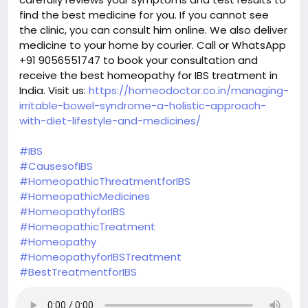
find the best medicine for you. If you cannot see
the clinic, you can consult him online. We also deliver
medicine to your home by courier. Call or WhatsApp
+91 9056551747 to book your consultation and
receive the best homeopathy for IBS treatment in
India. Visit us:
https://homeodoctor.co.in/managing-
irritable-bowel-syndrome-a-holistic-approach-
with-diet-lifestyle-and-medicines/
#IBS
#CausesofIBS
#HomeopathicThreatmentforIBS
#HomeopathicMedicines
#HomeopathyforIBS
#HomeopathicTreatment
#Homeopathy
#HomeopathyforIBSTreatment
#BestTreatmentforIBS