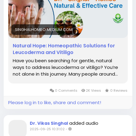
SINGHALHOMEO.MEDIUM.COM
Natural Hope: Homeopathic Solutions for
Leucoderma and Vitiligo
Have you been searching for gentle, natural
ways to address leucoderma or vitiligo? You’re
not alone in this journey. Many people around…
0 Comments
2K Views
0 Reviews
Please log in to like, share and comment!
added audio
Dr. Vikas Singhal
2025-09-25 10:31:02
-