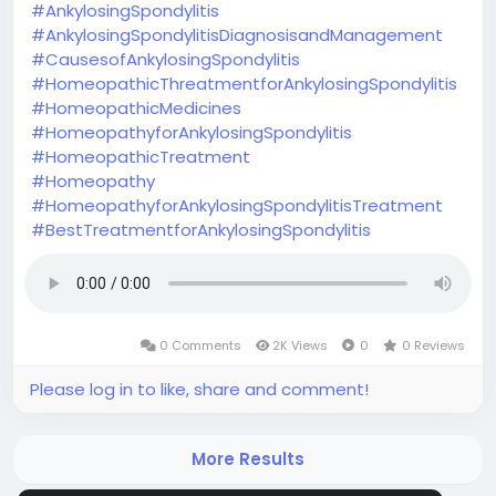
#AnkylosingSpondylitis
#AnkylosingSpondylitisDiagnosisandManagement
#CausesofAnkylosingSpondylitis
#HomeopathicThreatmentforAnkylosingSpondylitis
#HomeopathicMedicines
#HomeopathyforAnkylosingSpondylitis
#HomeopathicTreatment
#Homeopathy
#HomeopathyforAnkylosingSpondylitisTreatment
#BestTreatmentforAnkylosingSpondylitis
0 Comments
2K Views
0
0 Reviews
Please log in to like, share and comment!
More Results