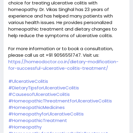
choice for treating ulcerative colitis with
homeopathy. Dr. Vikas Singhal has 23 years of
experience and has helped many patients with
various health issues. He provides personalized
homeopathic treatment and dietary changes to
help reduce the symptoms of ulcerative colitis.
For more information or to book a consultation,
please call us at +91 9056551747. Visit us:
https://homeodoctor.co.in/dietary-modification-
for-successful-ulcerative-colitis-treatment/
#UlcerativeColitis
#DietaryTipsforUlcerativeColitis
#CausesofUlcerativeColitis
#HomeopathicThreatmentforUlcerativeColitis
#HomeopathicMedicines
#HomeopathyforUlcerativeColitis
#HomeopathicTreatment
#Homeopathy