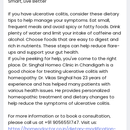
Smart, Live Better
If you have ulcerative colitis, consider these dietary
tips to help manage your symptoms. Eat small,
frequent meals and avoid spicy or fatty foods. Drink
plenty of water and limit your intake of caffeine and
alcohol. Choose foods that are easy to digest and
rich in nutrients. These steps can help reduce flare-
ups and support your gut health.
If you're peeking for help, you've come to the right
place. Dr. Singhal Homeo Clinic in Chandigarh is a
good choice for treating ulcerative colitis with
homeopathy. Dr. Vikas Singhal has 23 years of
experience and has helped many patients with
various health issues. He provides personalized
homeopathic treatment and dietary changes to
help reduce the symptoms of ulcerative colitis.
For more information or to book a consultation,
please call us at +91 9056551747. Visit us:
https://homeodoctor.co.in/dietary-modification-