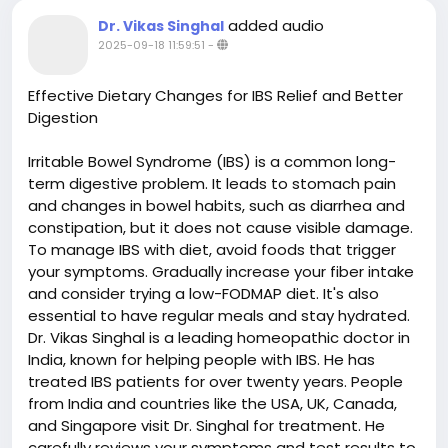
added audio
Dr. Vikas Singhal
2025-09-18 11:59:51
-
Effective Dietary Changes for IBS Relief and Better
Digestion
Irritable Bowel Syndrome (IBS) is a common long-
term digestive problem. It leads to stomach pain
and changes in bowel habits, such as diarrhea and
constipation, but it does not cause visible damage.
To manage IBS with diet, avoid foods that trigger
your symptoms. Gradually increase your fiber intake
and consider trying a low-FODMAP diet. It's also
essential to have regular meals and stay hydrated.
Dr. Vikas Singhal is a leading homeopathic doctor in
India, known for helping people with IBS. He has
treated IBS patients for over twenty years. People
from India and countries like the USA, UK, Canada,
and Singapore visit Dr. Singhal for treatment. He
carefully reviews your symptoms and test results to