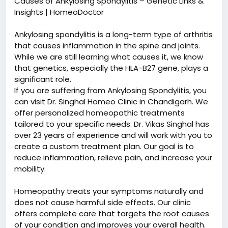
Causes of Ankylosing Spondylitis – Genetic Links &
Insights | HomeoDoctor
Ankylosing spondylitis is a long-term type of arthritis
that causes inflammation in the spine and joints.
While we are still learning what causes it, we know
that genetics, especially the HLA-B27 gene, plays a
significant role.
If you are suffering from Ankylosing Spondylitis, you
can visit Dr. Singhal Homeo Clinic in Chandigarh. We
offer personalized homeopathic treatments
tailored to your specific needs. Dr. Vikas Singhal has
over 23 years of experience and will work with you to
create a custom treatment plan. Our goal is to
reduce inflammation, relieve pain, and increase your
mobility.
Homeopathy treats your symptoms naturally and
does not cause harmful side effects. Our clinic
offers complete care that targets the root causes
of your condition and improves your overall health.