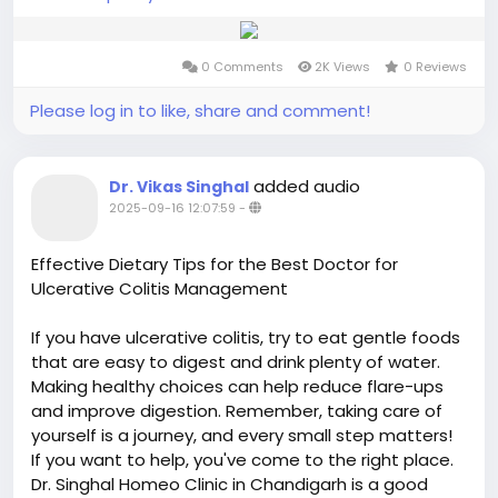
0 Comments
2K Views
0 Reviews
Please log in to like, share and comment!
added audio
Dr. Vikas Singhal
2025-09-16 12:07:59
-
Effective Dietary Tips for the Best Doctor for
Ulcerative Colitis Management
If you have ulcerative colitis, try to eat gentle foods
that are easy to digest and drink plenty of water.
Making healthy choices can help reduce flare-ups
and improve digestion. Remember, taking care of
yourself is a journey, and every small step matters!
If you want to help, you've come to the right place.
Dr. Singhal Homeo Clinic in Chandigarh is a good