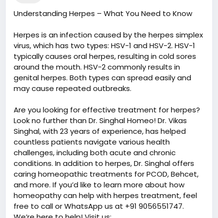
Understanding Herpes – What You Need to Know
Herpes is an infection caused by the herpes simplex
virus, which has two types: HSV-1 and HSV-2. HSV-1
typically causes oral herpes, resulting in cold sores
around the mouth. HSV-2 commonly results in
genital herpes. Both types can spread easily and
may cause repeated outbreaks.
Are you looking for effective treatment for herpes?
Look no further than Dr. Singhal Homeo! Dr. Vikas
Singhal, with 23 years of experience, has helped
countless patients navigate various health
challenges, including both acute and chronic
conditions. In addition to herpes, Dr. Singhal offers
caring homeopathic treatments for PCOD, Behcet,
and more. If you’d like to learn more about how
homeopathy can help with herpes treatment, feel
free to call or WhatsApp us at +91 9056551747.
We’re here to help! Visit us: