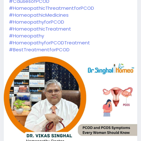
#CausesofPCOD
#HomeopathicThreatmentforPCOD
#HomeopathicMedicines
#HomeopathyforPCOD
#HomeopathicTreatment
#Homeopathy
#HomeopathyforPCODTreatment
#BestTreatmentforPCOD