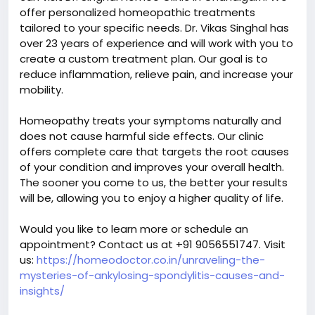
offer personalized homeopathic treatments
tailored to your specific needs. Dr. Vikas Singhal has
over 23 years of experience and will work with you to
create a custom treatment plan. Our goal is to
reduce inflammation, relieve pain, and increase your
mobility.
Homeopathy treats your symptoms naturally and
does not cause harmful side effects. Our clinic
offers complete care that targets the root causes
of your condition and improves your overall health.
The sooner you come to us, the better your results
will be, allowing you to enjoy a higher quality of life.
Would you like to learn more or schedule an
appointment? Contact us at +91 9056551747. Visit
us:
https://homeodoctor.co.in/unraveling-the-
mysteries-of-ankylosing-spondylitis-causes-and-
insights/