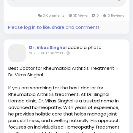
0 Comments
3K Views
0
0 Reviews
Please log in to like, share and comment!
added a photo
Dr. Vikas Singhal
2025-09-17 06:22:13
-
Best Doctor for Rheumatoid Arthritis Treatment –
Dr. Vikas Singhal
If you are searching for the best doctor for
Rheumatoid Arthritis treatment, At Dr. Singhal
Homeo clinic, Dr. Vikas Singhal is a trusted name in
advanced homeopathy. With years of experience,
he provides holistic care that helps manage joint
pain, stiffness, and swelling naturally. His approach
focuses on individualized Homeopathy Treatment