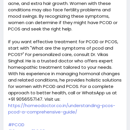
acne, and extra hair growth. Women with these
conditions may also face fertility problems and
mood swings. By recognizing these symptoms,
women can determine if they might have PCOD or
PCOS and seek the right help.
If you want effective treatment for PCOD or PCOS,
start with "What are the symptoms of pcod and
PCOS?" For personalized care, consult Dr. Vikas
Singhal. He is a trusted doctor who offers expert
homeopathic treatment tailored to your needs.
With his experience in managing hormonal changes
and related conditions, he provides holistic solutions
for women with PCOD and PCOS. For a complete
approach to better health, call or WhatsApp us at
+91 9056557147. Visit us:
https://homeodoctor.co.in/understanding-pcos-
pcod-a-comprehensive-guide/
#PCOD