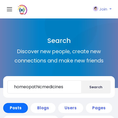
Join
Search
Discover new people, create new
connections and make new friends
Search
Posts
Blogs
Users
Pages