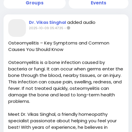
Groups
Events
added audio
Dr. Vikas Singhal
2025-10-09 05:47:35
-
Osteomyelitis – Key Symptoms and Common
Causes You Should Know
Osteomyelitis is a bone infection caused by
bacteria or fungi. It can occur when germs enter the
bone through the blood, nearby tissues, or an injury.
This infection can cause pain, swelling, redness, and
fever. If not treated quickly, osteomyelitis can
damage the bone and lead to long-term health
problems.
Meet Dr. Vikas Singhal, a friendly homeopathy
specialist passionate about helping you feel your
best! With years of experience, he believes in