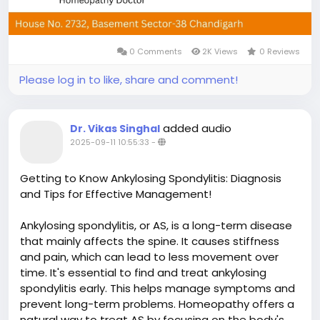
0 Comments
2K Views
0 Reviews
Please log in to like, share and comment!
added audio
Dr. Vikas Singhal
2025-09-11 10:55:33
-
Getting to Know Ankylosing Spondylitis: Diagnosis
and Tips for Effective Management!
Ankylosing spondylitis, or AS, is a long-term disease
that mainly affects the spine. It causes stiffness
and pain, which can lead to less movement over
time. It's essential to find and treat ankylosing
spondylitis early. This helps manage symptoms and
prevent long-term problems. Homeopathy offers a
natural way to treat AS by focusing on the body's