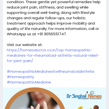
condition. These gentle yet powerful remedies help
reduce joint pain, stiffness, and swelling while
supporting overall well-being. Along with lifestyle
changes and regular follow-ups, our holistic
treatment approach helps improve mobility and
quality of life naturally. For more information, call or
WhatsApp us at +91 9056551747.
Visit our website at:
https://homeodoctor.co.in/top-homeopathic-
medicines-for-rheumatoid-arthritis-natural-relief-
for-joint-pain/
#HomeopathicMedicinesforRheumatoidArthritis
#Homeopathy
#HomeopathicMedicine