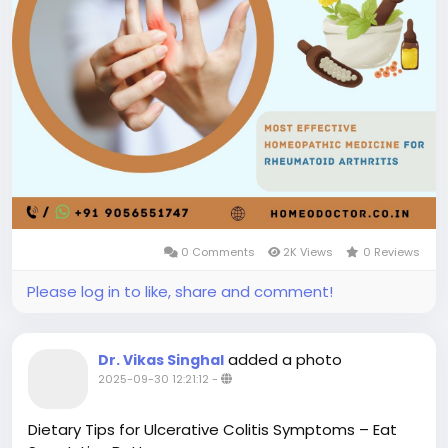
0 Comments
2K Views
0 Reviews
Please log in to like, share and comment!
added a photo
Dr. Vikas Singhal
2025-09-30 12:21:12
-
Dietary Tips for Ulcerative Colitis Symptoms – Eat