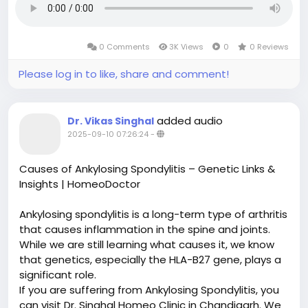
0 Comments
3K Views
0
0 Reviews
Please log in to like, share and comment!
added audio
Dr. Vikas Singhal
2025-09-10 07:26:24
-
Causes of Ankylosing Spondylitis – Genetic Links &
Insights | HomeoDoctor
Ankylosing spondylitis is a long-term type of arthritis
that causes inflammation in the spine and joints.
While we are still learning what causes it, we know
that genetics, especially the HLA-B27 gene, plays a
significant role.
If you are suffering from Ankylosing Spondylitis, you
can visit Dr. Singhal Homeo Clinic in Chandigarh. We