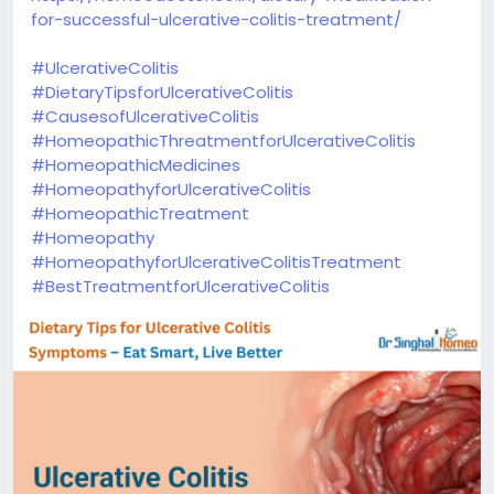
for-successful-ulcerative-colitis-treatment/
#UlcerativeColitis
#DietaryTipsforUlcerativeColitis
#CausesofUlcerativeColitis
#HomeopathicThreatmentforUlcerativeColitis
#HomeopathicMedicines
#HomeopathyforUlcerativeColitis
#HomeopathicTreatment
#Homeopathy
#HomeopathyforUlcerativeColitisTreatment
#BestTreatmentforUlcerativeColitis