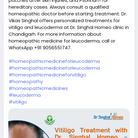
patches after skin injuries, and Psorinum for
hereditary cases. Always consult a qualified
homeopathic doctor before starting treatment. Dr.
Vikas Singhal offers personalized treatments for
vitiligo and leucoderma at Dr. Singhal Homeo clinic in
Chandigarh. For more information about
homeopathic medicine for leucoderma, call or
WhatsApp +91 9056551747.
#homeopathicmedicineforleucoderma
#homeopathicmedicineforleucoderma
#homeopathicmedicineforvitiligo
#homeopathy
#homeopathicmedicines
#leucoderma
#vitiligo