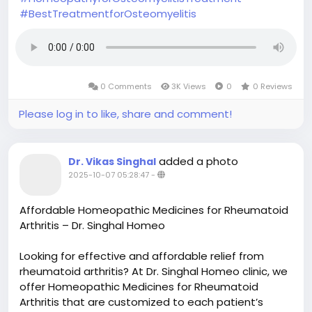
#BestTreatmentforOsteomyelitis
0 Comments
3K Views
0
0 Reviews
Please log in to like, share and comment!
added a photo
Dr. Vikas Singhal
2025-10-07 05:28:47
-
Affordable Homeopathic Medicines for Rheumatoid
Arthritis – Dr. Singhal Homeo
Looking for effective and affordable relief from
rheumatoid arthritis? At Dr. Singhal Homeo clinic, we
offer Homeopathic Medicines for Rheumatoid
Arthritis that are customized to each patient’s