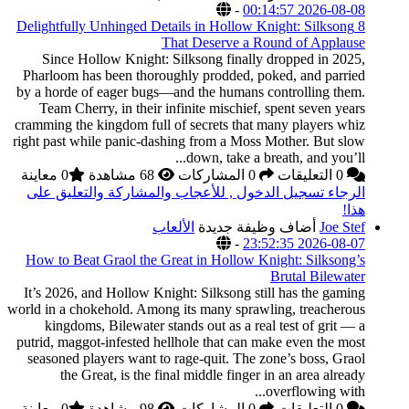
8 Delightfully Unhinged
Since Hollow Knigh
Pharloom has been tho
by a horde of eager bu
Team Cherry, in the
cramming the kingdom fu
right past while panic-
0 معاينة
الرجاء تسجيل الدخول
How to Beat Graol th
It’s 2026, and Hollow 
world in a chokehold. A
kingdoms, Bilewater
putrid, maggot-infested
seasoned players want
the Great, is th
0 معاينة