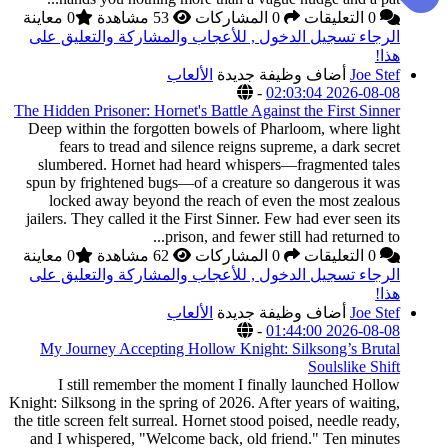
0 معاينة
الرجاء تسجيل الدخول
The Hidden Prisoner: Hor
Deep within the forgo
fears to tread an
slumbered. Hornet 
spun by frightened bu
locked away beyon
jailers. They called it
0 معاينة
الرجاء تسجيل الدخول
My Journey Accepti
I still remember
Knight: Silksong in the s
the title screen felt sur
and I whispered, "We