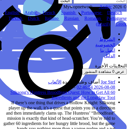
English
Arabic
Fr
Turkish
Dutch
I
Silksong's Huntress
If there’s one thing
player up the wall, it’
and then immediately 
mission is exactly that
gather 60 ingredients for
hands you nothin