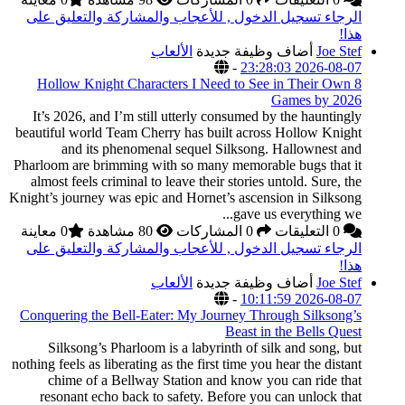
الرجاء تسجيل الدخول
8 Hollow Knight Cha
It’s 2026, and I’m st
beautiful world Team C
and its phenom
Pharloom are brimming 
almost feels criminal 
Knight’s journey was epi
0 معاينة
الرجاء تسجيل الدخول
Conquering the Bell-E
Silksong’s Pharloo
nothing feels as liberatin
chime of a Bellwa
resonant echo back 