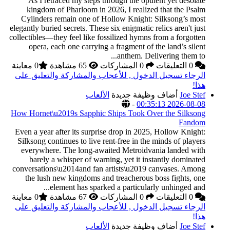
As I retraced my 
kingdom of Pharlo
Cylinders remain o
elegantly buried secrets
collectibles—they feel 
opera, each one c
0 معاينة
الرجاء تسجيل الدخول
How Hornet\u2019s Sa
Even a year after its
Silksong continues to
everywhere. The lo
barely a whisper 
conversations\u2014an
the lush new kingd
element has
0 معاينة
الرجاء تسجيل الدخول