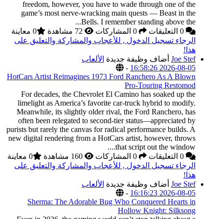
freedom, however,
game’s most nerve‑
0 معاينة
الرجاء تسجيل الدخول
HotCars Artist Reimag
For decades, the C
limelight as America’
Meanwhile, its slight
often been relegated
purists but rarely the c
new digital rendering f
0 معاينة
الرجاء تسجيل الدخول
Sherma: The Ado