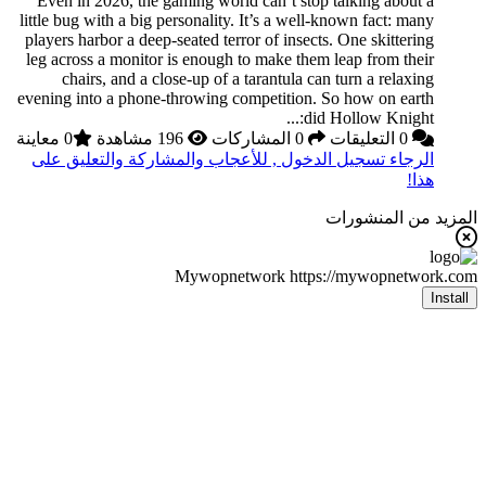
Even in 2026, the ga
little bug with a big pe
players harbor a deep-s
leg across a monitor i
chairs, and a clos
evening into a phone-t
0 معاينة
الرجاء تسجيل الدخول