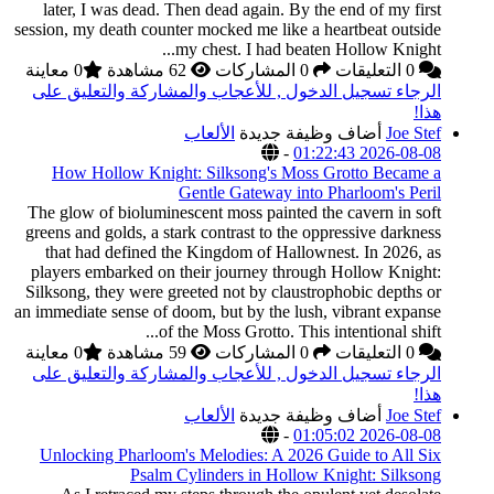
later, I was dead. T
session, my death count
m
0 معاينة
الرجاء تسجيل الدخول
How Hollow Knigh
The glow of biolumine
greens and golds, a sta
that had defined th
players embarked on 
Silksong, they were gr
an immediate sense of d
of 
0 معاينة
الرجاء تسجيل الدخول
Unlocking Pharloom'
Psalm C